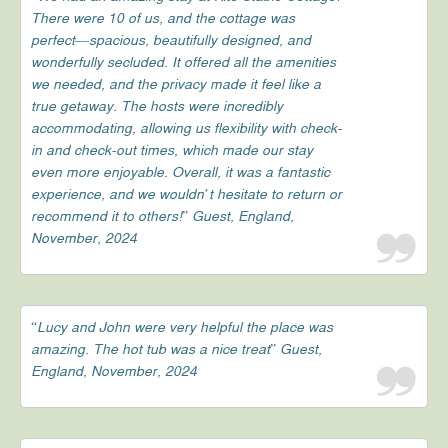
There were 10 of us, and the cottage was
perfect—spacious, beautifully designed, and
wonderfully secluded. It offered all the amenities
we needed, and the privacy made it feel like a
true getaway. The hosts were incredibly
accommodating, allowing us flexibility with check-
in and check-out times, which made our stay
even more enjoyable. Overall, it was a fantastic
experience, and we wouldn’t hesitate to return or
recommend it to others!” Guest, England,
November, 2024
“Lucy and John were very helpful the place was
amazing. The hot tub was a nice treat” Guest,
England, November, 2024