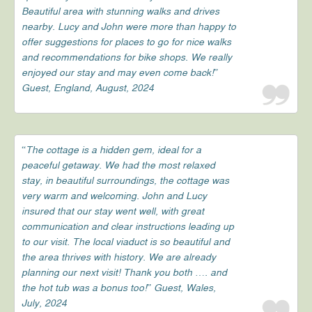
Beautiful area with stunning walks and drives
nearby. Lucy and John were more than happy to
offer suggestions for places to go for nice walks
and recommendations for bike shops. We really
enjoyed our stay and may even come back!”
Guest, England, August, 2024
“The cottage is a hidden gem, ideal for a
peaceful getaway. We had the most relaxed
stay, in beautiful surroundings, the cottage was
very warm and welcoming. John and Lucy
insured that our stay went well, with great
communication and clear instructions leading up
to our visit. The local viaduct is so beautiful and
the area thrives with history. We are already
planning our next visit! Thank you both …. and
the hot tub was a bonus too!” Guest, Wales,
July, 2024