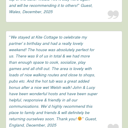
and will be recommending it to others!” Guest,
Wales, December, 2025
“We stayed at Kite Cottage to celebrate my
partner’s birthday and had a really lovely
weekend! The house was absolutely perfect for
us. There was 9 of us in total & we had more
than enough space to cook, socialize, play
games and all chill out. The area is lovely with
loads of nice walking routes and close to shops,
pubs etc. And the hot tub was a great added
bonus after a nice wet Welsh walk! John & Lucy
have been wonderful hosts and have been super
helpful, responsive & friendly in all our
communications. We’d highly recommend this
place to family and friends & will definitely be
returning ourselves soon. Thank you!
” Guest,
England, December, 2025