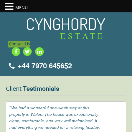
MENU
Contact Us
+44 7970 645652
Client
Testimonials
“We had a wonderful one-week stay at this
property in Wales. The house was exceptionally
clean, comfortable, and very well maintained. It
had everything we needed for a relaxing holiday,