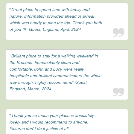
“Great place to spend time with family and
nature. Information provided ahead of arrival
which was handy to plan the trip. Thank you both
of you !!!” Guest, England, April, 2024
“Brilliant place to stay for a walking weekend in
the Brecons. Immaculately clean and
comfortable. John and Lucy were really
hospitable and brilliant communicaters the whole
way through. highly reccommend” Guest,
England, March, 2024
“Thank you so much your place is absolutely
lovely and I would recommend to anyone.
Pictures don’t do it justice at all.