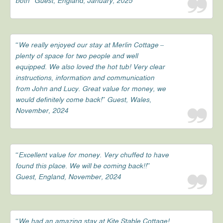
both” Guest, England, January, 2025
“We really enjoyed our stay at Merlin Cottage –
plenty of space for two people and well
equipped. We also loved the hot tub! Very clear
instructions, information and communication
from John and Lucy. Great value for money, we
would definitely come back!” Guest, Wales,
November, 2024
“Excellent value for money. Very chuffed to have
found this place. We will be coming back!!”
Guest, England, November, 2024
“We had an amazing stay at Kite Stable Cottage!