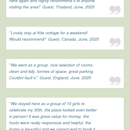
here again and highly recommend it to anyone
visiting the area!” Guest, Thailand, June, 2025
“Lovely stay at Kite cottage for a weekend!
Would recommend!” Guest, Canada, June, 2025
“We went as a group, nice selection of rooms,
clean and tidy, tonnes of space, great parking.
Couldnt fault it.” Guest, England, June, 2025
“We stayed here as a group of 10 girls to
celebrate my 30th, the place looked even better
in person! It was great value for money, the
hosts were really responsive and helpful, the
home is beautiful and we cannot wait to book it