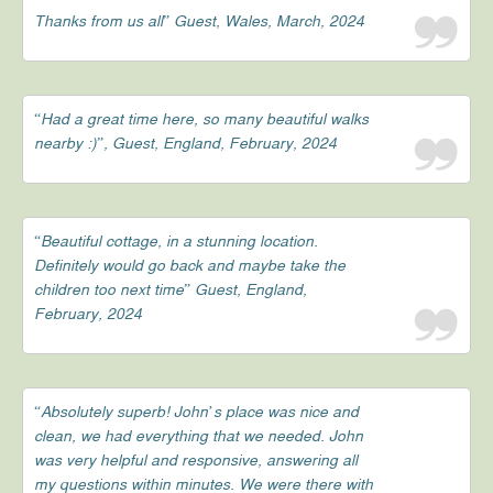
Thanks from us all” Guest, Wales, March, 2024
“Had a great time here, so many beautiful walks
nearby :)”, Guest, England, February, 2024
“Beautiful cottage, in a stunning location.
Definitely would go back and maybe take the
children too next time” Guest, England,
February, 2024
“Absolutely superb! John’s place was nice and
clean, we had everything that we needed. John
was very helpful and responsive, answering all
my questions within minutes. We were there with