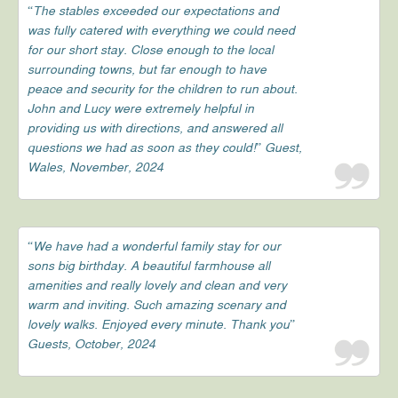
“The stables exceeded our expectations and
was fully catered with everything we could need
for our short stay. Close enough to the local
surrounding towns, but far enough to have
peace and security for the children to run about.
John and Lucy were extremely helpful in
providing us with directions, and answered all
questions we had as soon as they could!” Guest,
Wales, November, 2024
“We have had a wonderful family stay for our
sons big birthday. A beautiful farmhouse all
amenities and really lovely and clean and very
warm and inviting. Such amazing scenary and
lovely walks. Enjoyed every minute. Thank you”
Guests, October, 2024