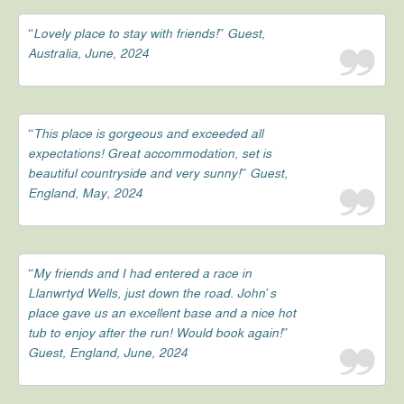
“Lovely place to stay with friends!” Guest,
Australia, June, 2024
“This place is gorgeous and exceeded all
expectations! Great accommodation, set is
beautiful countryside and very sunny!” Guest,
England, May, 2024
“My friends and I had entered a race in
Llanwrtyd Wells, just down the road. John’s
place gave us an excellent base and a nice hot
tub to enjoy after the run! Would book again!”
Guest, England, June, 2024