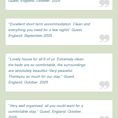
Guest, England, October, 2025
“Excellent short term accommodation. Clean and
everything you need for a few nights” Guest,
England, September,2025
“Lovely house for all 9 of us. Extremely clean,
the beds are so comfortable, the surroundings
are absolutely beautiful. Very peaceful.
Thankyou so much for our stay.” Guest,
England, October, 2025
“Very well organised, all you could want for a
comfortable stay.” Guest, England, October,
2025