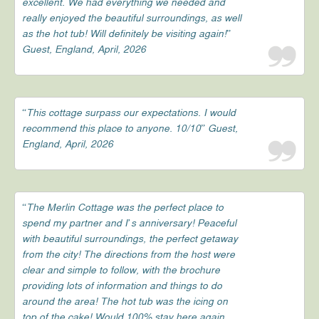
excellent. We had everything we needed and
really enjoyed the beautiful surroundings, as well
as the hot tub! Will definitely be visiting again!”
Guest, England, April, 2026
“This cottage surpass our expectations. I would
recommend this place to anyone. 10/10” Guest,
England, April, 2026
“The Merlin Cottage was the perfect place to
spend my partner and I’s anniversary! Peaceful
with beautiful surroundings, the perfect getaway
from the city! The directions from the host were
clear and simple to follow, with the brochure
providing lots of information and things to do
around the area! The hot tub was the icing on
top of the cake! Would 100% stay here again