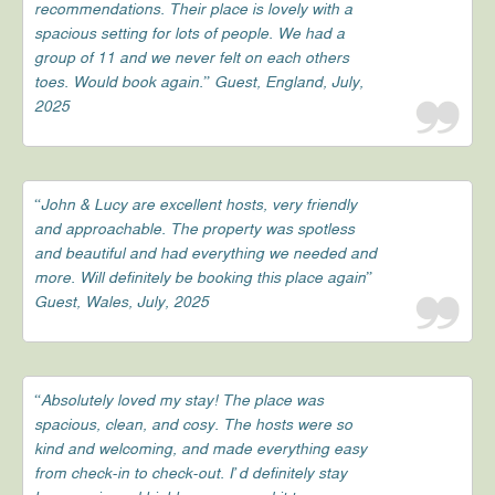
recommendations. Their place is lovely with a
spacious setting for lots of people. We had a
group of 11 and we never felt on each others
toes. Would book again.” Guest, England, July,
2025
“John & Lucy are excellent hosts, very friendly
and approachable. The property was spotless
and beautiful and had everything we needed and
more. Will definitely be booking this place again”
Guest, Wales, July, 2025
“Absolutely loved my stay! The place was
spacious, clean, and cosy. The hosts were so
kind and welcoming, and made everything easy
from check-in to check-out. I’d definitely stay