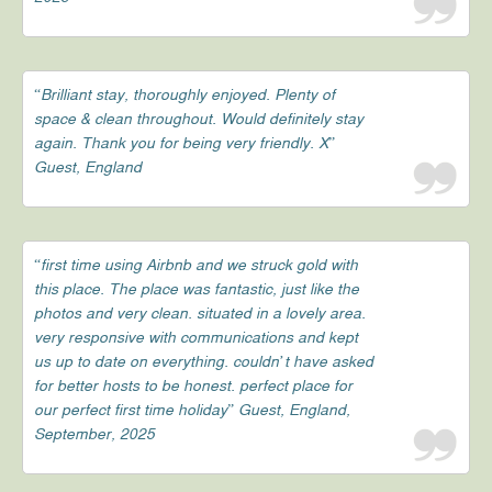
“Brilliant stay, thoroughly enjoyed. Plenty of
space & clean throughout. Would definitely stay
again. Thank you for being very friendly. X”
Guest, England
“first time using Airbnb and we struck gold with
this place. The place was fantastic, just like the
photos and very clean. situated in a lovely area.
very responsive with communications and kept
us up to date on everything. couldn’t have asked
for better hosts to be honest. perfect place for
our perfect first time holiday” Guest, England,
September, 2025