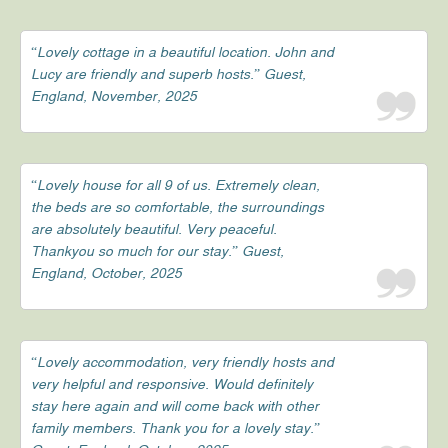
“Lovely cottage in a beautiful location. John and
Lucy are friendly and superb hosts.” Guest,
England, November, 2025
“Lovely house for all 9 of us. Extremely clean,
the beds are so comfortable, the surroundings
are absolutely beautiful. Very peaceful.
Thankyou so much for our stay.” Guest,
England, October, 2025
“Lovely accommodation, very friendly hosts and
very helpful and responsive. Would definitely
stay here again and will come back with other
family members. Thank you for a lovely stay.”