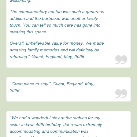
welcoming.
The complimentary hot tub was such a generous
addition and the barbecue was another lovely
touch. You can tell so much care has gone into
creating this space.
Overall, unbelievable value for money. We made
amazing family memories and will definitely be
returning.” Guest, England, May, 2026
“Great place to stay.” Guest, England, May,
2026
“We had a wonderful stay at the stables for my
sister in laws 40th birthday. John was extremely
accommodating and communication was