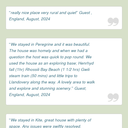
“really nice place very rural and quiet” Guest ,
England, August, 2024
“We stayed in Peregrine and it was beautiful.
The house was homely and when we had a
question the host was quick to pop round. We
used the house as an exploring base; Henrhyd
fall (1hr) Rhossili Bay Beach (1 1/2 hrs) Gwili
steam train (50 mins) and little trips to
Llandovery along the way. A lovely area to walk
and explore and stunning scenery.” Guest,
England, August, 2024
“We stayed in Kite, great house with plenty of
space. Any issues were swiftly resolved.