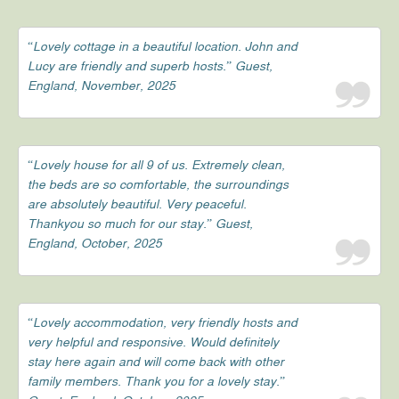
“Lovely cottage in a beautiful location. John and
Lucy are friendly and superb hosts.” Guest,
England, November, 2025
“Lovely house for all 9 of us. Extremely clean,
the beds are so comfortable, the surroundings
are absolutely beautiful. Very peaceful.
Thankyou so much for our stay.” Guest,
England, October, 2025
“Lovely accommodation, very friendly hosts and
very helpful and responsive. Would definitely
stay here again and will come back with other
family members. Thank you for a lovely stay.”