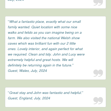
“What a fantastic place, exactly what our small
family wanted. Quiet location with some nice
walks and felids as you can imagine being on a
farm. We also visited the national Welsh show
caves which was brilliant fun with our 2 little
ones. Lovely interior, and again perfect for what
we required. Clean and tidy. John and Lucy were
extremely helpful and great hosts. We will
definitely be returning again in the future.”
Guest, Wales, July, 2024
“Great stay and John was fantastic and helpful.”
Guest, England, July, 2024