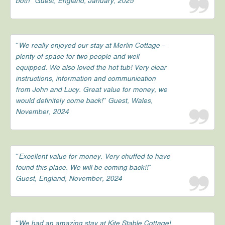
both” Guest, England, January, 2025
“We really enjoyed our stay at Merlin Cottage –
plenty of space for two people and well
equipped. We also loved the hot tub! Very clear
instructions, information and communication
from John and Lucy. Great value for money, we
would definitely come back!” Guest, Wales,
November, 2024
“Excellent value for money. Very chuffed to have
found this place. We will be coming back!!”
Guest, England, November, 2024
“We had an amazing stay at Kite Stable Cottage!