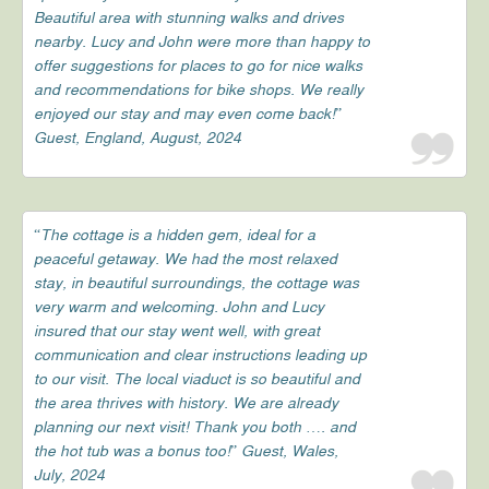
Beautiful area with stunning walks and drives
nearby. Lucy and John were more than happy to
offer suggestions for places to go for nice walks
and recommendations for bike shops. We really
enjoyed our stay and may even come back!”
Guest, England, August, 2024
“The cottage is a hidden gem, ideal for a
peaceful getaway. We had the most relaxed
stay, in beautiful surroundings, the cottage was
very warm and welcoming. John and Lucy
insured that our stay went well, with great
communication and clear instructions leading up
to our visit. The local viaduct is so beautiful and
the area thrives with history. We are already
planning our next visit! Thank you both …. and
the hot tub was a bonus too!” Guest, Wales,
July, 2024