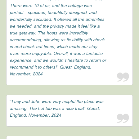
There were 10 of us, and the cottage was
perfect—spacious, beautifully designed, and
wonderfully secluded. It offered all the amenities
we needed, and the privacy made it feel like a
true getaway. The hosts were incredibly
accommodating, allowing us flexibility with check-
in and check-out times, which made our stay
even more enjoyable. Overall, it was a fantastic
experience, and we wouldn’t hesitate to return or
recommend it to others!” Guest, England,
November, 2024
“Lucy and John were very helpful the place was
amazing. The hot tub was a nice treat” Guest,
England, November, 2024