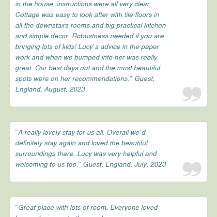
in the house, instructions were all very clear.
Cottage was easy to look after with tile floors in
all the downstairs rooms and big practical kitchen
and simple decor. Robustness needed if you are
bringing lots of kids! Lucy’s advice in the paper
work and when we bumped into her was really
great. Our best days out and the most beautiful
spots were on her recommendations.” Guest,
England, August, 2023
“A really lovely stay for us all. Overall we’d
definitely stay again and loved the beautiful
surroundings there. Lucy was very helpful and
welcoming to us too.” Guest, England, July, 2023
“Great place with lots of room. Everyone loved