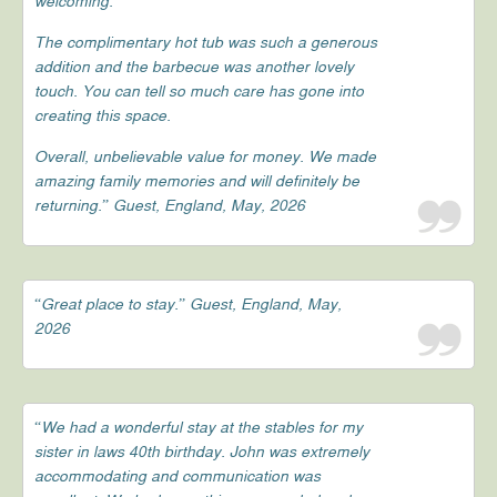
welcoming.
The complimentary hot tub was such a generous
addition and the barbecue was another lovely
touch. You can tell so much care has gone into
creating this space.
Overall, unbelievable value for money. We made
amazing family memories and will definitely be
returning.” Guest, England, May, 2026
“Great place to stay.” Guest, England, May,
2026
“We had a wonderful stay at the stables for my
sister in laws 40th birthday. John was extremely
accommodating and communication was