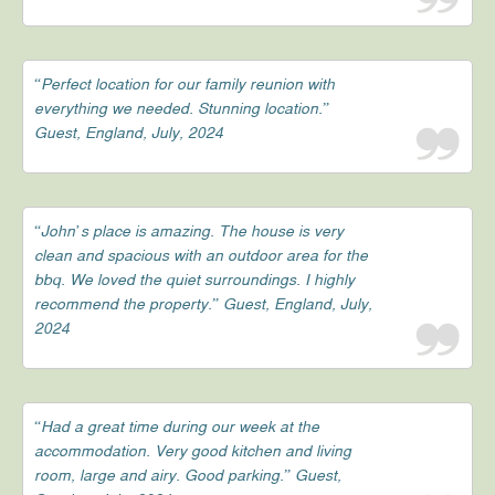
“Perfect location for our family reunion with
everything we needed. Stunning location.”
Guest, England, July, 2024
“John’s place is amazing. The house is very
clean and spacious with an outdoor area for the
bbq. We loved the quiet surroundings. I highly
recommend the property.” Guest, England, July,
2024
“Had a great time during our week at the
accommodation. Very good kitchen and living
room, large and airy. Good parking.” Guest,