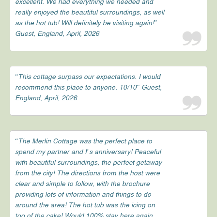
excellent. We had everything we needed and
really enjoyed the beautiful surroundings, as well
as the hot tub! Will definitely be visiting again!”
Guest, England, April, 2026
“This cottage surpass our expectations. I would
recommend this place to anyone. 10/10” Guest,
England, April, 2026
“The Merlin Cottage was the perfect place to
spend my partner and I’s anniversary! Peaceful
with beautiful surroundings, the perfect getaway
from the city! The directions from the host were
clear and simple to follow, with the brochure
providing lots of information and things to do
around the area! The hot tub was the icing on
top of the cake! Would 100% stay here again