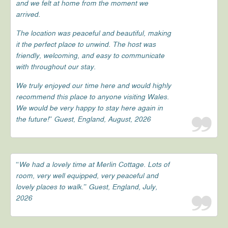
and we felt at home from the moment we
arrived.
The location was peaceful and beautiful, making
it the perfect place to unwind. The host was
friendly, welcoming, and easy to communicate
with throughout our stay.
We truly enjoyed our time here and would highly
recommend this place to anyone visiting Wales.
We would be very happy to stay here again in
the future!” Guest, England, August, 2026
“We had a lovely time at Merlin Cottage. Lots of
room, very well equipped, very peaceful and
lovely places to walk.” Guest, England, July,
2026