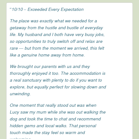
“10/10 – Exceeded Every Expectation
The place was exactly what we needed for a
getaway from the hustle and bustle of everyday
life. My husband and I both have very busy jobs,
so opportunities to truly switch off and relax are
rare — but from the moment we arrived, this felt
like a genuine home away from home.
We brought our parents with us and they
thoroughly enjoyed it too. The accommodation is
a real sanctuary with plenty to do if you want to
explore, but equally perfect for slowing down and
unwinding.
One moment that really stood out was when
Lucy saw my mum while she was out walking the
dog and took the time to chat and recommend
hidden gems and local walks. That personal
touch made the stay feel so warm and