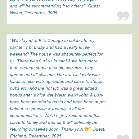
and will be recommending it to others!” Guest,
Wales, December, 2025
“We stayed at Kite Cottage to celebrate my
partner’s birthday and had a really lovely
weekend! The house was absolutely perfect for
us. There was 9 of us in total & we had more
than enough space to cook, socialize, play
games and all chill out. The area is lovely with
loads of nice walking routes and close to shops,
pubs etc. And the hot tub was a great added
bonus after a nice wet Welsh walk! John & Lucy
have been wonderful hosts and have been super
helpful, responsive & friendly in all our
communications. We’d highly recommend this
place to family and friends & will definitely be
returning ourselves soon. Thank you!
” Guest,
England, December, 2025