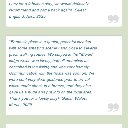
Lucy for a fabulous stay, we would definitely
recommend and come back again!” Guest,
England, April, 2025
“Fantastic place in a quaint, peaceful location
with some amazing scenery and close to several
great walking routes. We stayed in the “Merlin”
lodge which was lovely, had all amenities as
described in the listing and was very homely.
Communication with the hosts was spot on. We
were sent very clear guidance prior to arrival
which made check-in a breeze, and they also
gave us a huge array of info on the local area.
Thank you for a lovely stay!” Guest, Wales,
March, 2025