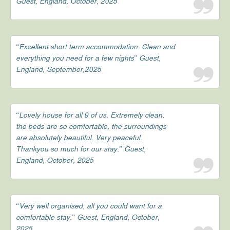
Guest, England, October, 2025
“Excellent short term accommodation. Clean and
everything you need for a few nights” Guest,
England, September,2025
“Lovely house for all 9 of us. Extremely clean,
the beds are so comfortable, the surroundings
are absolutely beautiful. Very peaceful.
Thankyou so much for our stay.” Guest,
England, October, 2025
“Very well organised, all you could want for a
comfortable stay.” Guest, England, October,
2025