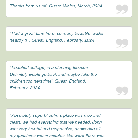
Thanks from us all” Guest, Wales, March, 2024
“Had a great time here, so many beautiful walks
nearby :)”, Guest, England, February, 2024
“Beautiful cottage, in a stunning location.
Definitely would go back and maybe take the
children too next time” Guest, England,
February, 2024
“Absolutely superb! John’s place was nice and
clean, we had everything that we needed. John
was very helpful and responsive, answering all
my questions within minutes. We were there with