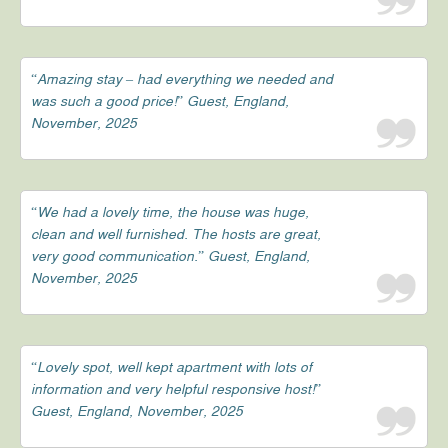
“Amazing stay – had everything we needed and
was such a good price!” Guest, England,
November, 2025
“We had a lovely time, the house was huge,
clean and well furnished. The hosts are great,
very good communication.” Guest, England,
November, 2025
“Lovely spot, well kept apartment with lots of
information and very helpful responsive host!”
Guest, England, November, 2025