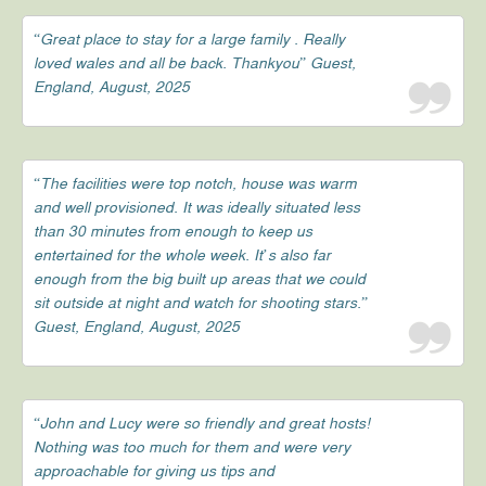
“Great place to stay for a large family . Really
loved wales and all be back. Thankyou” Guest,
England, August, 2025
“The facilities were top notch, house was warm
and well provisioned. It was ideally situated less
than 30 minutes from enough to keep us
entertained for the whole week. It’s also far
enough from the big built up areas that we could
sit outside at night and watch for shooting stars.”
Guest, England, August, 2025
“John and Lucy were so friendly and great hosts!
Nothing was too much for them and were very
approachable for giving us tips and