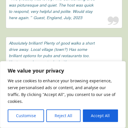
was picturesque and quiet. The host was quick
to respond, very helpful and polite. Would stay
here again. ” Guest, England, July, 2023
Absolutely brilliant! Plenty of good walks a short
drive away. Local village (town?) Has some
brilliant options for pubs and restaurants too.
Host was a pleasure to deal with.
We value your privacy
Guest, England, February, 2023
We use cookies to enhance your browsing experience,
serve personalised ads or content, and analyse our
traffic. By clicking "Accept All", you consent to our use of
Brilliant location, brilliant prices, responsive and
cookies.
friendly host. 10/10
Guest, England, February, 2023
Customise
Reject All
Accept All