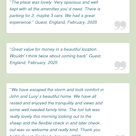
“The place was lovely. Very spacious and well
kept with all the amenities you’d need. There is
parking for 2, maybe 3 cars. We had a great
experience.” Guest, England, February, 2025
“Great value for money in a beautiful location.
Wouldn’t think twice about coming back” Guest,
England, February, 2025
“We have escaped the storm and took comfort in
John and Lucy’s beautiful home. We have all
rested and enjoyed the tranquility and views and
some well needed family time. The hot tub was
really lovely this morning looking out to the
sheep and the flexible check in and later check
out was so welcome and really kind. Thank you