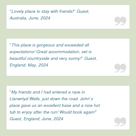
“Lovely place to stay with friends!” Guest,
Australia, June, 2024
“This place is gorgeous and exceeded all
expectations! Great accommodation, set is
beautiful countryside and very sunny!” Guest,
England, May, 2024
“My friends and I had entered a race in
Llanwrtyd Wells, just down the road. John’s
place gave us an excellent base and a nice hot
tub to enjoy after the run! Would book again!”
Guest, England, June, 2024