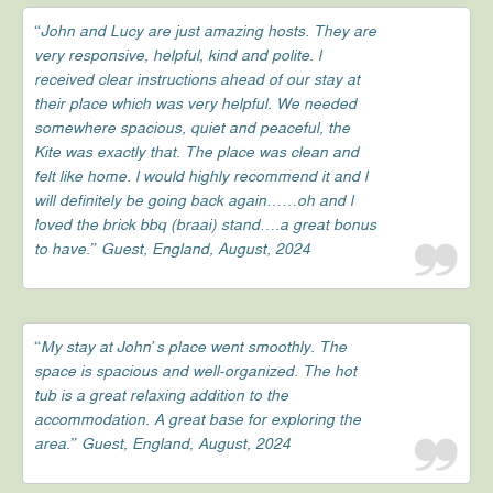
“John and Lucy are just amazing hosts. They are
very responsive, helpful, kind and polite. l
received clear instructions ahead of our stay at
their place which was very helpful. We needed
somewhere spacious, quiet and peaceful, the
Kite was exactly that. The place was clean and
felt like home. l would highly recommend it and l
will definitely be going back again……oh and l
loved the brick bbq (braai) stand….a great bonus
to have.” Guest, England, August, 2024
“My stay at John’s place went smoothly. The
space is spacious and well-organized. The hot
tub is a great relaxing addition to the
accommodation. A great base for exploring the
area.” Guest, England, August, 2024