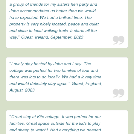
a group of friends for my sisters hen party and
John accommodated us better than we would
have expected. We had a brilliant time. The
property is very nicely located, peace and quiet,
and close to local walking trails. 5 starts all the
way.” Guest, Ireland, September, 2023
“Lovely stay hosted by John and Lucy. The
cottage was perfect for two families of four and
there was lots to do locally. We had a lovely time
and would definitely stay again.” Guest, England,
August, 2023
“Great stay at Kite cottage. It was perfect for our
families. Great space outside for the kids to play
and sheep to watch!. Had everything we needed