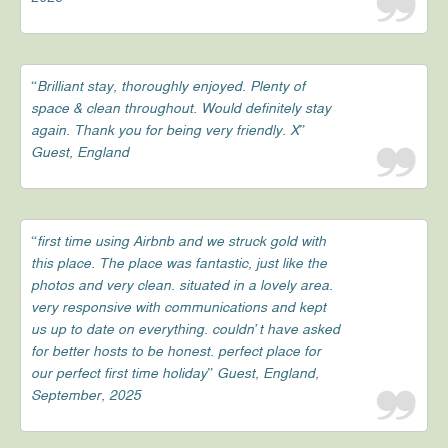
“Brilliant stay, thoroughly enjoyed. Plenty of
space & clean throughout. Would definitely stay
again. Thank you for being very friendly. X”
Guest, England
“first time using Airbnb and we struck gold with
this place. The place was fantastic, just like the
photos and very clean. situated in a lovely area.
very responsive with communications and kept
us up to date on everything. couldn’t have asked
for better hosts to be honest. perfect place for
our perfect first time holiday” Guest, England,
September, 2025