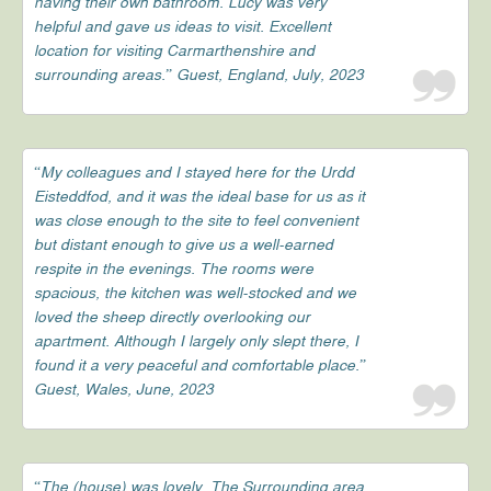
having their own bathroom. Lucy was very
helpful and gave us ideas to visit. Excellent
location for visiting Carmarthenshire and
surrounding areas.” Guest, England, July, 2023
“My colleagues and I stayed here for the Urdd
Eisteddfod, and it was the ideal base for us as it
was close enough to the site to feel convenient
but distant enough to give us a well-earned
respite in the evenings. The rooms were
spacious, the kitchen was well-stocked and we
loved the sheep directly overlooking our
apartment. Although I largely only slept there, I
found it a very peaceful and comfortable place.”
Guest, Wales, June, 2023
“The (house) was lovely. The Surrounding area