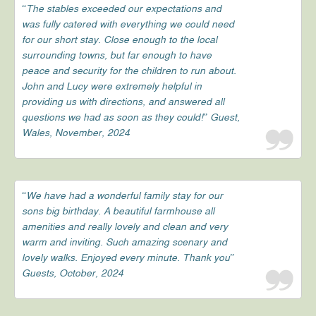
“The stables exceeded our expectations and
was fully catered with everything we could need
for our short stay. Close enough to the local
surrounding towns, but far enough to have
peace and security for the children to run about.
John and Lucy were extremely helpful in
providing us with directions, and answered all
questions we had as soon as they could!” Guest,
Wales, November, 2024
“We have had a wonderful family stay for our
sons big birthday. A beautiful farmhouse all
amenities and really lovely and clean and very
warm and inviting. Such amazing scenary and
lovely walks. Enjoyed every minute. Thank you”
Guests, October, 2024