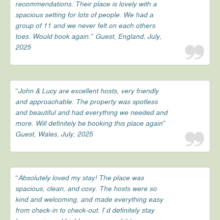
recommendations. Their place is lovely with a
spacious setting for lots of people. We had a
group of 11 and we never felt on each others
toes. Would book again.” Guest, England, July,
2025
“John & Lucy are excellent hosts, very friendly
and approachable. The property was spotless
and beautiful and had everything we needed and
more. Will definitely be booking this place again”
Guest, Wales, July, 2025
“Absolutely loved my stay! The place was
spacious, clean, and cosy. The hosts were so
kind and welcoming, and made everything easy
from check-in to check-out. I’d definitely stay