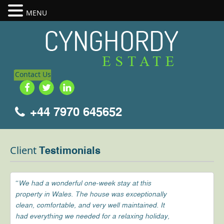
MENU
Contact Us
+44 7970 645652
Client
Testimonials
“We had a wonderful one-week stay at this
property in Wales. The house was exceptionally
clean, comfortable, and very well maintained. It
had everything we needed for a relaxing holiday,