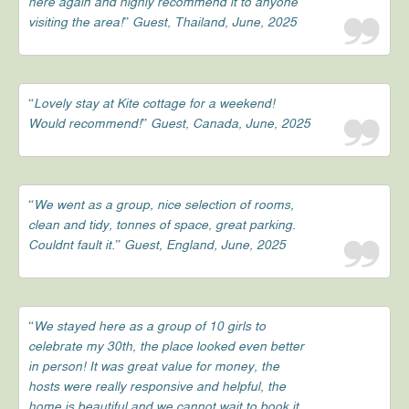
here again and highly recommend it to anyone
visiting the area!” Guest, Thailand, June, 2025
“Lovely stay at Kite cottage for a weekend!
Would recommend!” Guest, Canada, June, 2025
“We went as a group, nice selection of rooms,
clean and tidy, tonnes of space, great parking.
Couldnt fault it.” Guest, England, June, 2025
“We stayed here as a group of 10 girls to
celebrate my 30th, the place looked even better
in person! It was great value for money, the
hosts were really responsive and helpful, the
home is beautiful and we cannot wait to book it