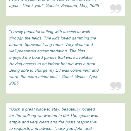
again. Thank you!” Guests, Scotland, May, 2025
“Lovely peaceful setting with access to walk
through the fields. The kids loved damming the
stream. Spacious living room. Very clean and
well presented accommodation. The kids
enjoyed the board games that were available.
Having access to an indoor hot tub was a treat.
Being able to charge my EV was convenient and
worth the extra minor cost.” Guest, Wales. April,
2025
“Such a great place to stay, beautifully located
for the walking we wanted to do! The space was
ample and very clean and the hosts responsive
to requests and advice. Thank you John and