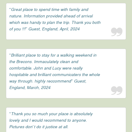
“Great place to spend time with family and
nature. Information provided ahead of arrival
which was handy to plan the trip. Thank you both
of you !!!” Guest, England, April, 2024
“Brilliant place to stay for a walking weekend in
the Brecons. Immaculately clean and
comfortable. John and Lucy were really
hospitable and brilliant communicaters the whole
way through. highly reccommend” Guest,
England, March, 2024
“Thank you so much your place is absolutely
lovely and I would recommend to anyone.
Pictures don’t do it justice at all.