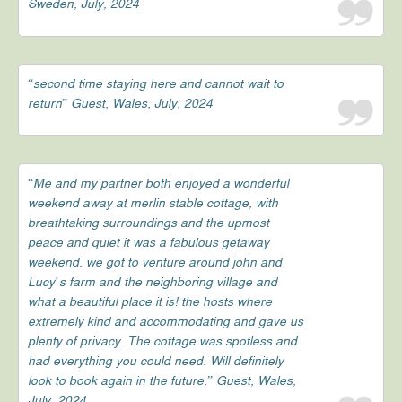
Sweden, July, 2024
“second time staying here and cannot wait to
return” Guest, Wales, July, 2024
“Me and my partner both enjoyed a wonderful
weekend away at merlin stable cottage, with
breathtaking surroundings and the upmost
peace and quiet it was a fabulous getaway
weekend. we got to venture around john and
Lucy’s farm and the neighboring village and
what a beautiful place it is! the hosts where
extremely kind and accommodating and gave us
plenty of privacy. The cottage was spotless and
had everything you could need. Will definitely
look to book again in the future.” Guest, Wales,
July, 2024