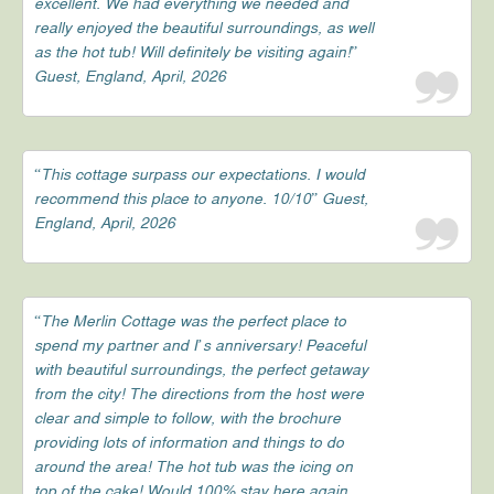
excellent. We had everything we needed and
really enjoyed the beautiful surroundings, as well
as the hot tub! Will definitely be visiting again!”
Guest, England, April, 2026
“This cottage surpass our expectations. I would
recommend this place to anyone. 10/10” Guest,
England, April, 2026
“The Merlin Cottage was the perfect place to
spend my partner and I’s anniversary! Peaceful
with beautiful surroundings, the perfect getaway
from the city! The directions from the host were
clear and simple to follow, with the brochure
providing lots of information and things to do
around the area! The hot tub was the icing on
top of the cake! Would 100% stay here again