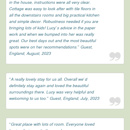
in the house, instructions were all very clear.
Cottage was easy to look after with tile floors in
all the downstairs rooms and big practical kitchen
and simple decor. Robustness needed if you are
bringing lots of kids! Lucy’s advice in the paper
work and when we bumped into her was really
great. Our best days out and the most beautiful
spots were on her recommendations.” Guest,
England, August, 2023
“A really lovely stay for us all. Overall we’d
definitely stay again and loved the beautiful
surroundings there. Lucy was very helpful and
welcoming to us too.” Guest, England, July, 2023
“Great place with lots of room. Everyone loved