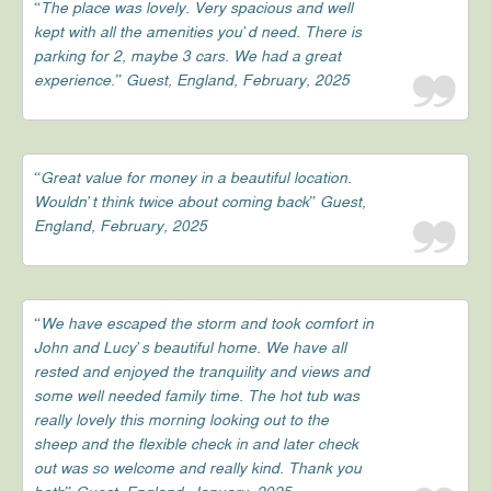
“The place was lovely. Very spacious and well
kept with all the amenities you’d need. There is
parking for 2, maybe 3 cars. We had a great
experience.” Guest, England, February, 2025
“Great value for money in a beautiful location.
Wouldn’t think twice about coming back” Guest,
England, February, 2025
“We have escaped the storm and took comfort in
John and Lucy’s beautiful home. We have all
rested and enjoyed the tranquility and views and
some well needed family time. The hot tub was
really lovely this morning looking out to the
sheep and the flexible check in and later check
out was so welcome and really kind. Thank you