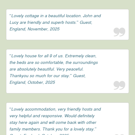
“Lovely cottage in a beautiful location. John and
Lucy are friendly and superb hosts.” Guest,
England, November, 2025
“Lovely house for all 9 of us. Extremely clean,
the beds are so comfortable, the surroundings
are absolutely beautiful. Very peaceful.
Thankyou so much for our stay.” Guest,
England, October, 2025
“Lovely accommodation, very friendly hosts and
very helpful and responsive. Would definitely
stay here again and will come back with other
family members. Thank you for a lovely stay.”