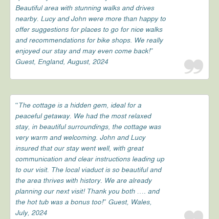
Beautiful area with stunning walks and drives
nearby. Lucy and John were more than happy to
offer suggestions for places to go for nice walks
and recommendations for bike shops. We really
enjoyed our stay and may even come back!”
Guest, England, August, 2024
“The cottage is a hidden gem, ideal for a
peaceful getaway. We had the most relaxed
stay, in beautiful surroundings, the cottage was
very warm and welcoming. John and Lucy
insured that our stay went well, with great
communication and clear instructions leading up
to our visit. The local viaduct is so beautiful and
the area thrives with history. We are already
planning our next visit! Thank you both …. and
the hot tub was a bonus too!” Guest, Wales,
July, 2024