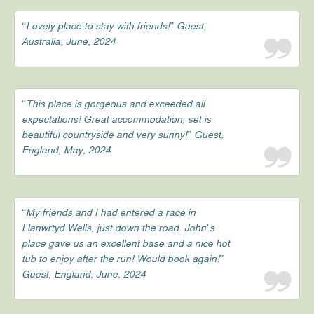
“Lovely place to stay with friends!” Guest,
Australia, June, 2024
“This place is gorgeous and exceeded all
expectations! Great accommodation, set is
beautiful countryside and very sunny!” Guest,
England, May, 2024
“My friends and I had entered a race in
Llanwrtyd Wells, just down the road. John’s
place gave us an excellent base and a nice hot
tub to enjoy after the run! Would book again!”
Guest, England, June, 2024