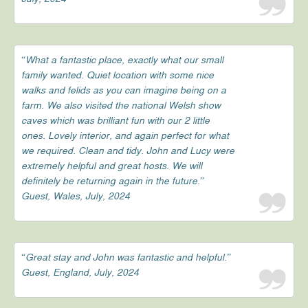
“What a fantastic place, exactly what our small
family wanted. Quiet location with some nice
walks and felids as you can imagine being on a
farm. We also visited the national Welsh show
caves which was brilliant fun with our 2 little
ones. Lovely interior, and again perfect for what
we required. Clean and tidy. John and Lucy were
extremely helpful and great hosts. We will
definitely be returning again in the future.”
Guest, Wales, July, 2024
“Great stay and John was fantastic and helpful.”
Guest, England, July, 2024