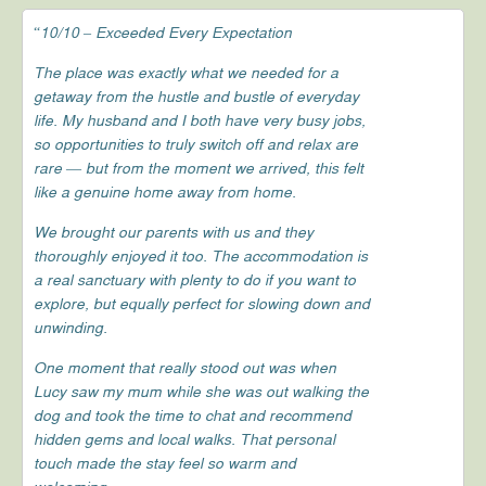
“10/10 – Exceeded Every Expectation
The place was exactly what we needed for a
getaway from the hustle and bustle of everyday
life. My husband and I both have very busy jobs,
so opportunities to truly switch off and relax are
rare — but from the moment we arrived, this felt
like a genuine home away from home.
We brought our parents with us and they
thoroughly enjoyed it too. The accommodation is
a real sanctuary with plenty to do if you want to
explore, but equally perfect for slowing down and
unwinding.
One moment that really stood out was when
Lucy saw my mum while she was out walking the
dog and took the time to chat and recommend
hidden gems and local walks. That personal
touch made the stay feel so warm and