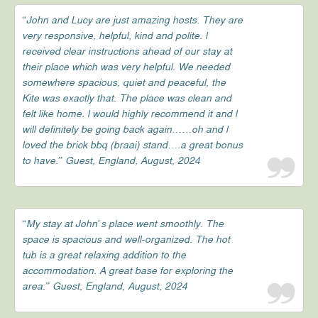
“John and Lucy are just amazing hosts. They are
very responsive, helpful, kind and polite. l
received clear instructions ahead of our stay at
their place which was very helpful. We needed
somewhere spacious, quiet and peaceful, the
Kite was exactly that. The place was clean and
felt like home. l would highly recommend it and l
will definitely be going back again……oh and l
loved the brick bbq (braai) stand….a great bonus
to have.” Guest, England, August, 2024
“My stay at John’s place went smoothly. The
space is spacious and well-organized. The hot
tub is a great relaxing addition to the
accommodation. A great base for exploring the
area.” Guest, England, August, 2024