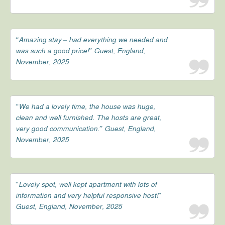
“Amazing stay – had everything we needed and
was such a good price!” Guest, England,
November, 2025
“We had a lovely time, the house was huge,
clean and well furnished. The hosts are great,
very good communication.” Guest, England,
November, 2025
“Lovely spot, well kept apartment with lots of
information and very helpful responsive host!”
Guest, England, November, 2025