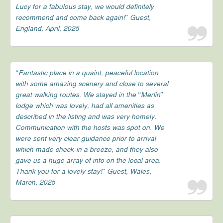
Lucy for a fabulous stay, we would definitely
recommend and come back again!” Guest,
England, April, 2025
“Fantastic place in a quaint, peaceful location
with some amazing scenery and close to several
great walking routes. We stayed in the “Merlin”
lodge which was lovely, had all amenities as
described in the listing and was very homely.
Communication with the hosts was spot on. We
were sent very clear guidance prior to arrival
which made check-in a breeze, and they also
gave us a huge array of info on the local area.
Thank you for a lovely stay!” Guest, Wales,
March, 2025