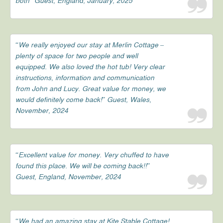
both” Guest, England, January, 2025
“We really enjoyed our stay at Merlin Cottage –
plenty of space for two people and well
equipped. We also loved the hot tub! Very clear
instructions, information and communication
from John and Lucy. Great value for money, we
would definitely come back!” Guest, Wales,
November, 2024
“Excellent value for money. Very chuffed to have
found this place. We will be coming back!!”
Guest, England, November, 2024
“We had an amazing stay at Kite Stable Cottage!