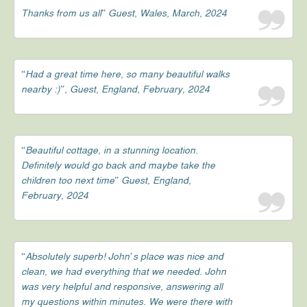
Thanks from us all” Guest, Wales, March, 2024
“Had a great time here, so many beautiful walks
nearby :)”, Guest, England, February, 2024
“Beautiful cottage, in a stunning location.
Definitely would go back and maybe take the
children too next time” Guest, England,
February, 2024
“Absolutely superb! John’s place was nice and
clean, we had everything that we needed. John
was very helpful and responsive, answering all
my questions within minutes. We were there with