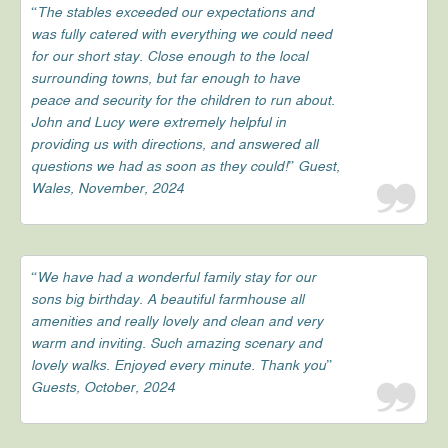
“The stables exceeded our expectations and
was fully catered with everything we could need
for our short stay. Close enough to the local
surrounding towns, but far enough to have
peace and security for the children to run about.
John and Lucy were extremely helpful in
providing us with directions, and answered all
questions we had as soon as they could!” Guest,
Wales, November, 2024
“We have had a wonderful family stay for our
sons big birthday. A beautiful farmhouse all
amenities and really lovely and clean and very
warm and inviting. Such amazing scenary and
lovely walks. Enjoyed every minute. Thank you”
Guests, October, 2024