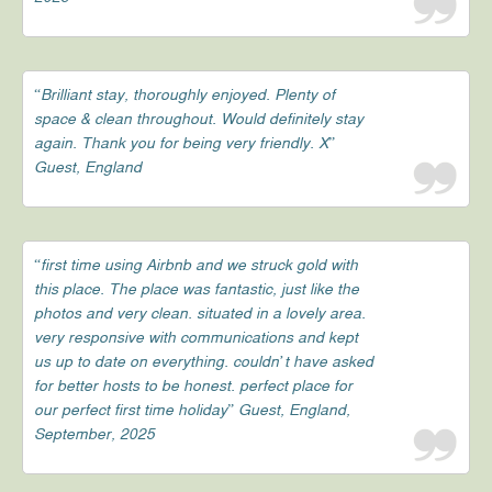
“Brilliant stay, thoroughly enjoyed. Plenty of
space & clean throughout. Would definitely stay
again. Thank you for being very friendly. X”
Guest, England
“first time using Airbnb and we struck gold with
this place. The place was fantastic, just like the
photos and very clean. situated in a lovely area.
very responsive with communications and kept
us up to date on everything. couldn’t have asked
for better hosts to be honest. perfect place for
our perfect first time holiday” Guest, England,
September, 2025