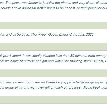
ace. The place was fantastic, just like the photos and very clean. situate
ouldn’t have asked for better hosts to be honest. perfect place for our 
 wales and all be back. Thankyou” Guest, England, August, 2025
l provisioned. It was ideally situated less than 30 minutes from enough
that we could sit outside at night and watch for shooting stars.” Guest,
hing was too much for them and were very approachable for giving us t
had a group of 11 and we never felt on each others toes. Would book aga