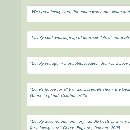
“We had a lovely time, the house was huge, clean and
“Lovely spot, well kept apartment with lots of informa
“Lovely cottage in a beautiful location. John and Luc
“Lovely house for all 9 of us. Extremely clean, the be
Guest, England, October, 2025
“Lovely accommodation, very friendly hosts and very h
for a lovely stay.” Guest, England, October, 2025