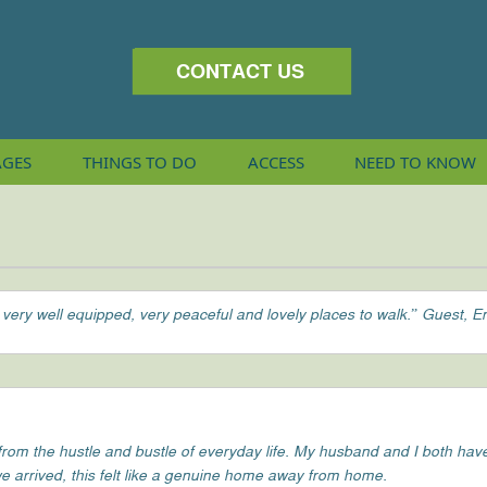
CONTACT US
AGES
THINGS
TO DO
ACCESS
NEED TO KNOW
 very well equipped, very peaceful and lovely places to walk.” Guest, E
m the hustle and bustle of everyday life. My husband and I both have v
e arrived, this felt like a genuine home away from home.