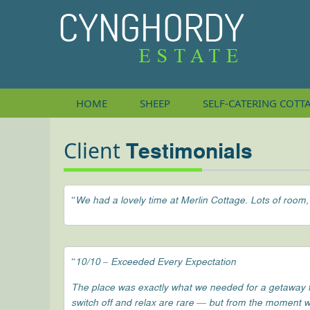
HOME
SHEEP
SELF-CATERING
COTT
Client
Testimonials
“We had a lovely time at Merlin Cottage. Lots of room,
“10/10 – Exceeded Every Expectation
The place was exactly what we needed for a getaway fro
switch off and relax are rare — but from the moment w