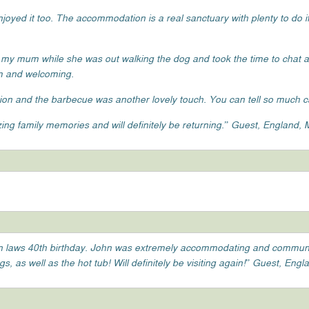
oyed it too. The accommodation is a real sanctuary with plenty to do if
 my mum while she was out walking the dog and took the time to chat
rm and welcoming.
on and the barbecue was another lovely touch. You can tell so much ca
ng family memories and will definitely be returning.” Guest, England,
r in laws 40th birthday. John was extremely accommodating and commun
 as well as the hot tub! Will definitely be visiting again!” Guest, Engla