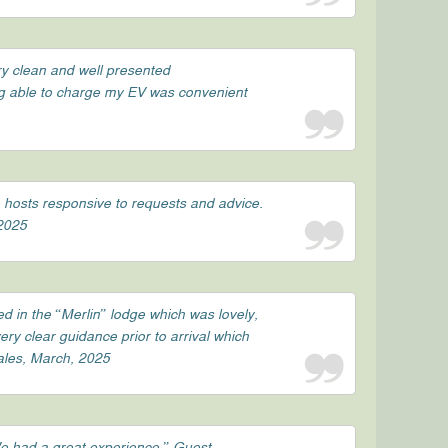
ry clean and well presented
ng able to charge my EV was convenient
e hosts responsive to requests and advice.
 2025
d in the “Merlin” lodge which was lovely,
ry clear guidance prior to arrival which
Wales, March, 2025
We had a great experience.” Guest,