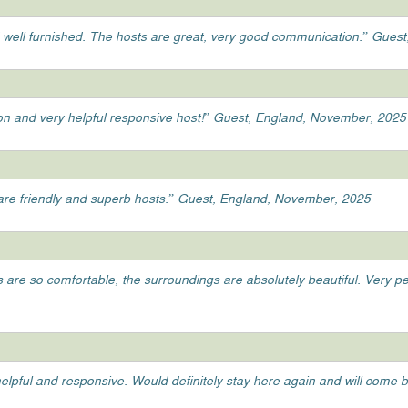
 well furnished. The hosts are great, very good communication.” Gue
tion and very helpful responsive host!” Guest, England, November, 2025
y are friendly and superb hosts.” Guest, England, November, 2025
ds are so comfortable, the surroundings are absolutely beautiful. Very 
elpful and responsive. Would definitely stay here again and will come