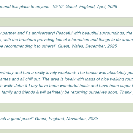
mend this place to anyone. 10/10” Guest, England, April, 2026
partner and I’s anniversary! Peaceful with beautiful surroundings, the
w, with the brochure providing lots of information and things to do arou
 be recommending it to others!” Guest, Wales, December, 2025
irthday and had a really lovely weekend! The house was absolutely perf
mes and all chill out. The area is lovely with loads of nice walking rou
h walk! John & Lucy have been wonderful hosts and have been super help
amily and friends & will definitely be returning ourselves soon. Thank
uch a good price!” Guest, England, November, 2025