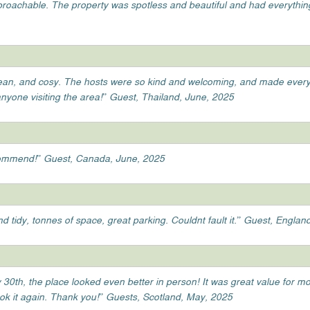
pproachable. The property was spotless and beautiful and had everythin
lean, and cosy. The hosts were so kind and welcoming, and made everyt
anyone visiting the area!” Guest, Thailand, June, 2025
ecommend!” Guest, Canada, June, 2025
d tidy, tonnes of space, great parking. Couldnt fault it.” Guest, Englan
 30th, the place looked even better in person! It was great value for m
ook it again. Thank you!” Guests, Scotland, May, 2025