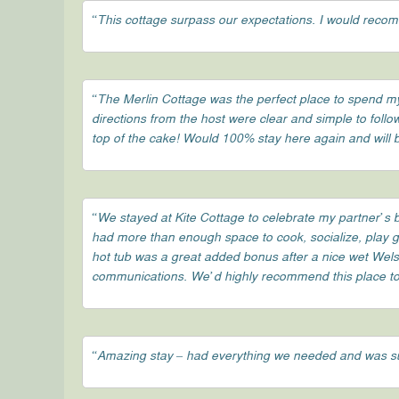
“This cottage surpass our expectations. I would recom
“The Merlin Cottage was the perfect place to spend my 
directions from the host were clear and simple to follo
top of the cake! Would 100% stay here again and will
“We stayed at Kite Cottage to celebrate my partner’s b
had more than enough space to cook, socialize, play ga
hot tub was a great added bonus after a nice wet Wels
communications. We’d highly recommend this place to f
“Amazing stay – had everything we needed and was s