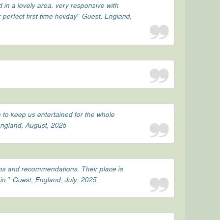
d in a lovely area. very responsive with
perfect first time holiday” Guest, England,
 to keep us entertained for the whole
 England, August, 2025
ips and recommendations. Their place is
in.” Guest, England, July, 2025