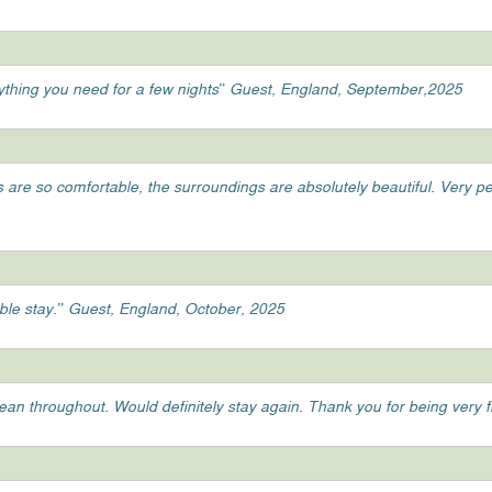
ything you need for a few nights” Guest, England, September,2025
ds are so comfortable, the surroundings are absolutely beautiful. Very 
able stay.” Guest, England, October, 2025
clean throughout. Would definitely stay again. Thank you for being very 