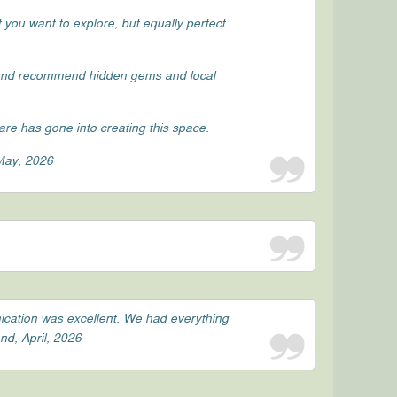
 you want to explore, but equally perfect
 and recommend hidden gems and local
re has gone into creating this space.
 May, 2026
ication was excellent. We had everything
nd, April, 2026