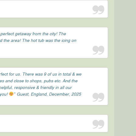
 perfect getaway from the city! The
nd the area! The hot tub was the icing on
ect for us. There was 9 of us in total & we
tes and close to shops, pubs etc. And the
ful, responsive & friendly in all our
 you!
” Guest, England, December, 2025