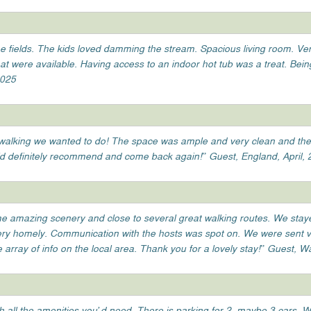
he fields. The kids loved damming the stream. Spacious living room. Ve
 were available. Having access to an indoor hot tub was a treat. Bei
2025
the walking we wanted to do! The space was ample and very clean and th
d definitely recommend and come back again!” Guest, England, April,
ome amazing scenery and close to several great walking routes. We staye
very homely. Communication with the hosts was spot on. We were sent ve
array of info on the local area. Thank you for a lovely stay!” Guest, 
h all the amenities you’d need. There is parking for 2, maybe 3 cars. 