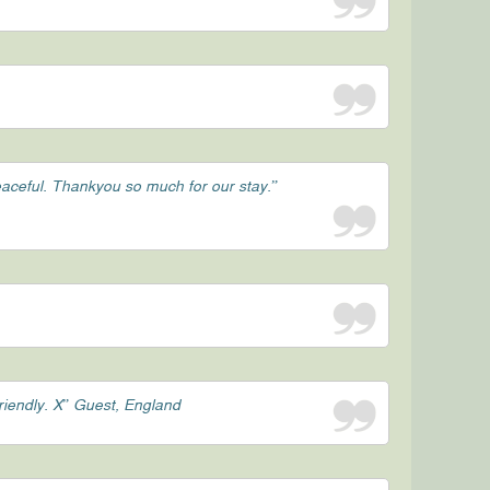
peaceful. Thankyou so much for our stay.”
friendly. X” Guest, England