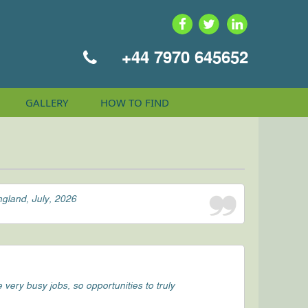
+44 7970 645652
GALLERY
HOW TO
FIND
ngland, July, 2026
ery busy jobs, so opportunities to truly