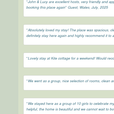
“John & Lucy are excellent hosts, very friendly and a
booking this place again” Guest, Wales, July, 2025
“Absolutely loved my stay! The place was spacious, c
definitely stay here again and highly recommend it to 
“Lovely stay at Kite cottage for a weekend! Would r
“We went as a group, nice selection of rooms, clean an
“We stayed here as a group of 10 girls to celebrate my
helpful, the home is beautiful and we cannot wait to b