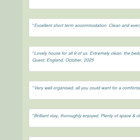
“Excellent short term accommodation. Clean and ever
“Lovely house for all 9 of us. Extremely clean, the be
Guest, England, October, 2025
“Very well organised, all you could want for a comfort
“Brilliant stay, thoroughly enjoyed. Plenty of space & 