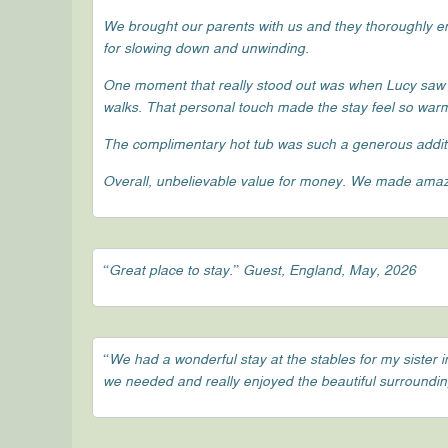
We brought our parents with us and they thoroughly enj
for slowing down and unwinding.
One moment that really stood out was when Lucy saw
walks. That personal touch made the stay feel so wa
The complimentary hot tub was such a generous additi
Overall, unbelievable value for money. We made amazi
“Great place to stay.” Guest, England, May, 2026
“We had a wonderful stay at the stables for my siste
we needed and really enjoyed the beautiful surroundings,