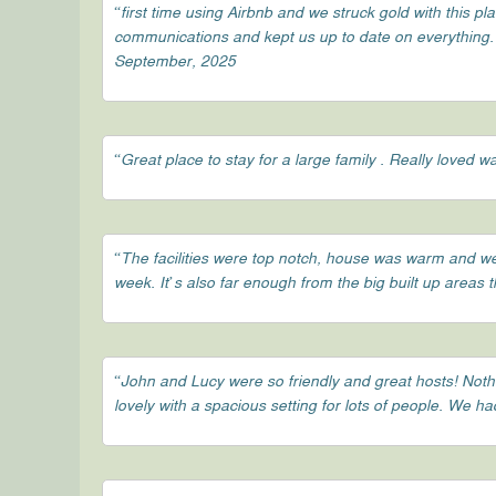
“first time using Airbnb and we struck gold with this pl
communications and kept us up to date on everything. c
September, 2025
“Great place to stay for a large family . Really loved
“The facilities were top notch, house was warm and wel
week. It’s also far enough from the big built up areas 
“John and Lucy were so friendly and great hosts! Not
lovely with a spacious setting for lots of people. We 