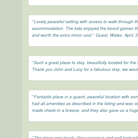
“Lovely peaceful setting with access to walk through t
accommodation. The kids enjoyed the board games that
and worth the extra minor cost.” Guest, Wales. April, 
“Such a great place to stay, beautifully located for 
Thank you John and Lucy for a fabulous stay, we woul
“Fantastic place in a quaint, peaceful location with s
had all amenities as described in the listing and was 
made check-in a breeze, and they also gave us a huge 
“The place was lovely. Very spacious and well kept wit