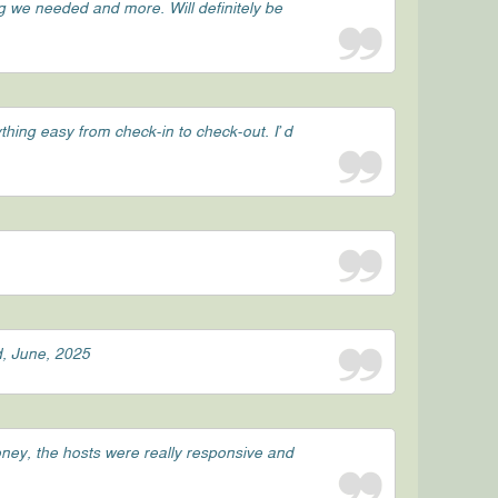
g we needed and more. Will definitely be
hing easy from check-in to check-out. I’d
d, June, 2025
oney, the hosts were really responsive and