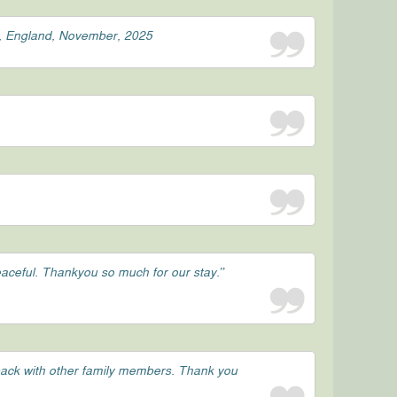
st, England, November, 2025
peaceful. Thankyou so much for our stay.”
 back with other family members. Thank you