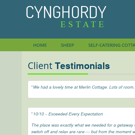
HOME
SHEEP
SELF-CATERING
COTT
Client
Testimonials
“We had a lovely time at Merlin Cottage. Lots of room,
“10/10 – Exceeded Every Expectation
The place was exactly what we needed for a getaway fro
switch off and relax are rare — but from the moment w