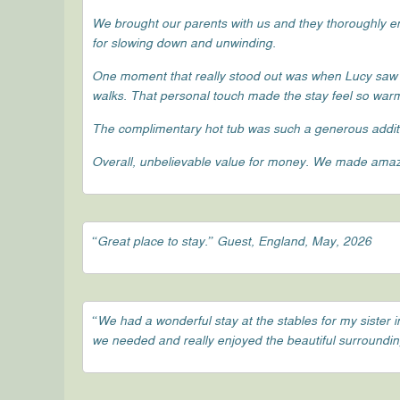
We brought our parents with us and they thoroughly enj
for slowing down and unwinding.
One moment that really stood out was when Lucy saw
walks. That personal touch made the stay feel so wa
The complimentary hot tub was such a generous additi
Overall, unbelievable value for money. We made amazi
“Great place to stay.” Guest, England, May, 2026
“We had a wonderful stay at the stables for my siste
we needed and really enjoyed the beautiful surroundings,