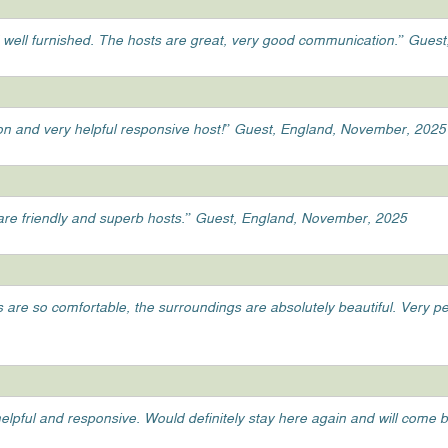
 well furnished. The hosts are great, very good communication.” Gue
tion and very helpful responsive host!” Guest, England, November, 2025
y are friendly and superb hosts.” Guest, England, November, 2025
ds are so comfortable, the surroundings are absolutely beautiful. Very 
elpful and responsive. Would definitely stay here again and will come