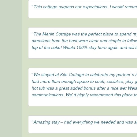
“This cottage surpass our expectations. I would recom
“The Merlin Cottage was the perfect place to spend my 
directions from the host were clear and simple to follo
top of the cake! Would 100% stay here again and will
“We stayed at Kite Cottage to celebrate my partner’s b
had more than enough space to cook, socialize, play ga
hot tub was a great added bonus after a nice wet Wels
communications. We’d highly recommend this place to f
“Amazing stay – had everything we needed and was s