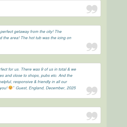
 perfect getaway from the city! The
nd the area! The hot tub was the icing on
ect for us. There was 9 of us in total & we
tes and close to shops, pubs etc. And the
ful, responsive & friendly in all our
 you!
” Guest, England, December, 2025