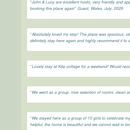
“John & Lucy are excellent hosts, very friendly and a
booking this place again” Guest, Wales, July, 2025
“Absolutely loved my stay! The place was spacious, c
definitely stay here again and highly recommend it to 
“Lovely stay at Kite cottage for a weekend! Would r
“We went as a group, nice selection of rooms, clean an
“We stayed here as a group of 10 girls to celebrate my
helpful, the home is beautiful and we cannot wait to b