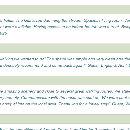
he fields. The kids loved damming the stream. Spacious living room. Ve
 were available. Having access to an indoor hot tub was a treat. Bei
2025
the walking we wanted to do! The space was ample and very clean and th
d definitely recommend and come back again!” Guest, England, April,
ome amazing scenery and close to several great walking routes. We staye
very homely. Communication with the hosts was spot on. We were sent ve
array of info on the local area. Thank you for a lovely stay!” Guest, 
h all the amenities you’d need. There is parking for 2, maybe 3 cars. 