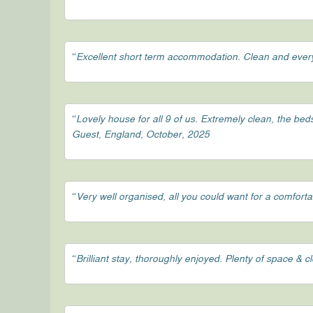
“Excellent short term accommodation. Clean and ever
“Lovely house for all 9 of us. Extremely clean, the be
Guest, England, October, 2025
“Very well organised, all you could want for a comfort
“Brilliant stay, thoroughly enjoyed. Plenty of space & 