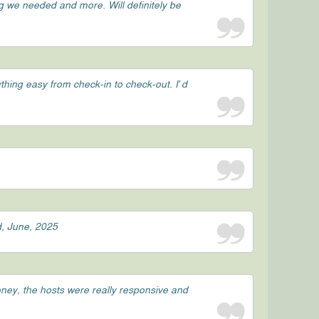
g we needed and more. Will definitely be
hing easy from check-in to check-out. I’d
d, June, 2025
oney, the hosts were really responsive and