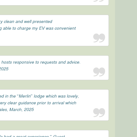
ry clean and well presented
ng able to charge my EV was convenient
e hosts responsive to requests and advice.
 2025
d in the “Merlin” lodge which was lovely,
ry clear guidance prior to arrival which
Wales, March, 2025
We had a great experience.” Guest,