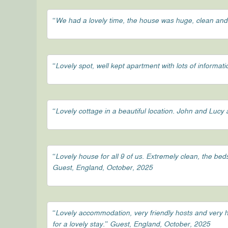
“We had a lovely time, the house was huge, clean and
“Lovely spot, well kept apartment with lots of informa
“Lovely cottage in a beautiful location. John and Luc
“Lovely house for all 9 of us. Extremely clean, the be
Guest, England, October, 2025
“Lovely accommodation, very friendly hosts and very h
for a lovely stay.” Guest, England, October, 2025