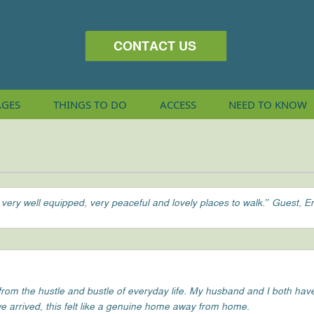
CONTACT US
AGES
THINGS
TO DO
ACCESS
NEED TO KNOW
 very well equipped, very peaceful and lovely places to walk.” Guest, E
m the hustle and bustle of everyday life. My husband and I both have v
e arrived, this felt like a genuine home away from home.