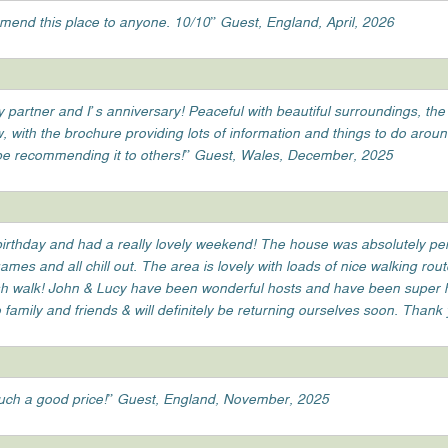
mend this place to anyone. 10/10” Guest, England, April, 2026
partner and I’s anniversary! Peaceful with beautiful surroundings, the
w, with the brochure providing lots of information and things to do arou
 be recommending it to others!” Guest, Wales, December, 2025
irthday and had a really lovely weekend! The house was absolutely perf
mes and all chill out. The area is lovely with loads of nice walking rou
h walk! John & Lucy have been wonderful hosts and have been super help
amily and friends & will definitely be returning ourselves soon. Thank
uch a good price!” Guest, England, November, 2025