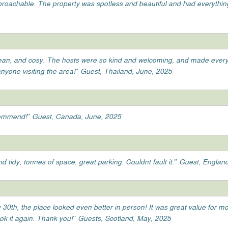
pproachable. The property was spotless and beautiful and had everythin
lean, and cosy. The hosts were so kind and welcoming, and made everyt
anyone visiting the area!” Guest, Thailand, June, 2025
ecommend!” Guest, Canada, June, 2025
d tidy, tonnes of space, great parking. Couldnt fault it.” Guest, Englan
 30th, the place looked even better in person! It was great value for m
ook it again. Thank you!” Guests, Scotland, May, 2025