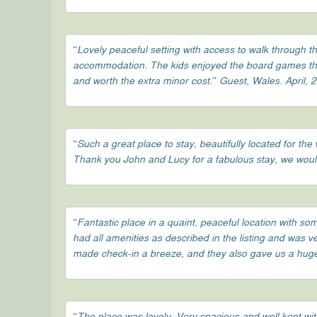
“Lovely peaceful setting with access to walk through t
accommodation. The kids enjoyed the board games that
and worth the extra minor cost.” Guest, Wales. April, 
“Such a great place to stay, beautifully located for 
Thank you John and Lucy for a fabulous stay, we woul
“Fantastic place in a quaint, peaceful location with s
had all amenities as described in the listing and was 
made check-in a breeze, and they also gave us a huge 
“The place was lovely. Very spacious and well kept wit