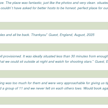
ace. The place was fantastic, just like the photos and very clean. situate
ouldn’t have asked for better hosts to be honest. perfect place for our 
 wales and all be back. Thankyou” Guest, England, August, 2025
l provisioned. It was ideally situated less than 30 minutes from enough
that we could sit outside at night and watch for shooting stars.” Guest,
hing was too much for them and were very approachable for giving us t
had a group of 11 and we never felt on each others toes. Would book aga