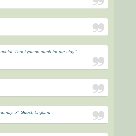
peaceful. Thankyou so much for our stay.”
friendly. X” Guest, England