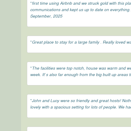
“first time using Airbnb and we struck gold with this pl
communications and kept us up to date on everything. c
September, 2025
“Great place to stay for a large family . Really loved
“The facilities were top notch, house was warm and wel
week. It’s also far enough from the big built up areas 
“John and Lucy were so friendly and great hosts! Not
lovely with a spacious setting for lots of people. We 