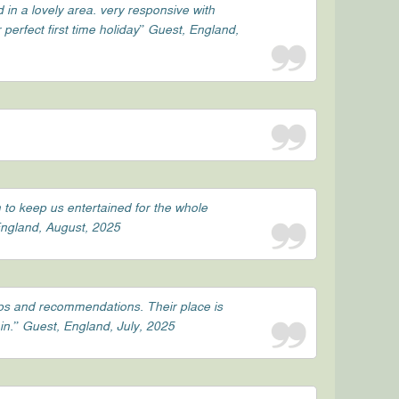
d in a lovely area. very responsive with
perfect first time holiday” Guest, England,
 to keep us entertained for the whole
 England, August, 2025
ips and recommendations. Their place is
in.” Guest, England, July, 2025