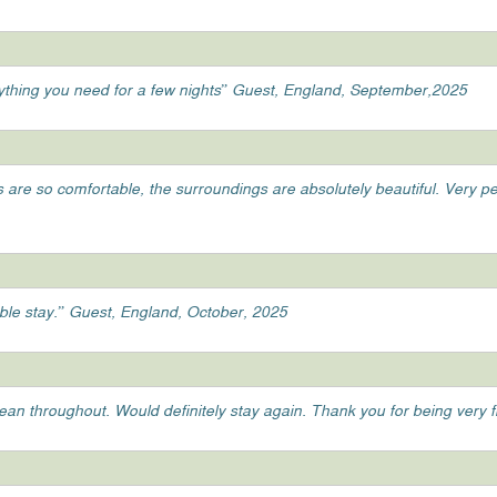
ything you need for a few nights” Guest, England, September,2025
ds are so comfortable, the surroundings are absolutely beautiful. Very 
able stay.” Guest, England, October, 2025
clean throughout. Would definitely stay again. Thank you for being very 