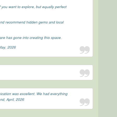
 you want to explore, but equally perfect
 and recommend hidden gems and local
re has gone into creating this space.
 May, 2026
ication was excellent. We had everything
nd, April, 2026