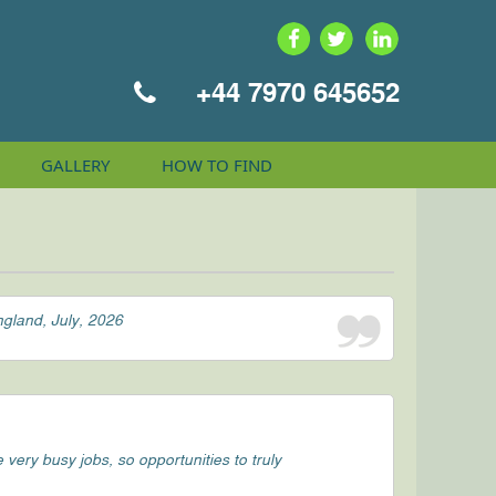
+44 7970 645652
GALLERY
HOW TO
FIND
ngland, July, 2026
ery busy jobs, so opportunities to truly