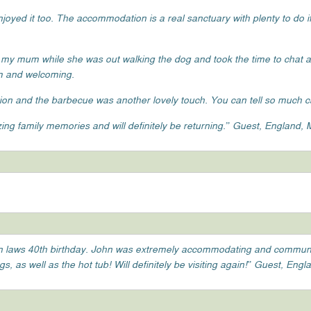
oyed it too. The accommodation is a real sanctuary with plenty to do if
 my mum while she was out walking the dog and took the time to chat
rm and welcoming.
on and the barbecue was another lovely touch. You can tell so much ca
ng family memories and will definitely be returning.” Guest, England,
r in laws 40th birthday. John was extremely accommodating and commun
 as well as the hot tub! Will definitely be visiting again!” Guest, Engla