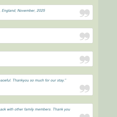
st, England, November, 2025
peaceful. Thankyou so much for our stay.”
 back with other family members. Thank you